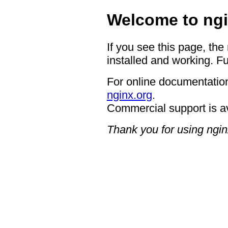
Welcome to ngi
If you see this page, the
installed and working. Fu
For online documentation
nginx.org
.
Commercial support is a
Thank you for using ngin